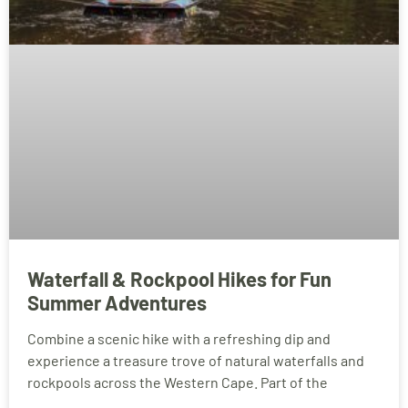
Waterfall & Rockpool Hikes for Fun
Summer Adventures
Combine a scenic hike with a refreshing dip and
experience a treasure trove of natural waterfalls and
rockpools across the Western Cape. Part of the