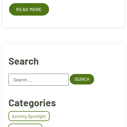
READ MORE
Search
Categories
Activity Spotlight