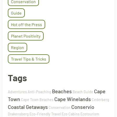
Conservation
Guide
Hot off the Press
Planet Positivity
Region
Travel Tips & Tricks
Tags
Beaches
Cape
Adventures
Anti-Poaching
Beach Guide
Town
Cape Winelands
Cape Town Beaches
Cederberg
Coastal Getaways
Conservio
Conservation
Drakensberg
Eco-Friendly Travel
Eco Cabins
Ecotourism