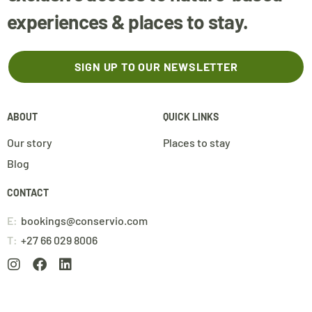
experiences & places to stay.
SIGN UP TO OUR NEWSLETTER
ABOUT
QUICK LINKS
Our story
Places to stay
Blog
CONTACT
E:
bookings@conservio.com
T:
+27 66 029 8006