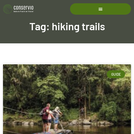
Tag: hiking trails
GUIDE