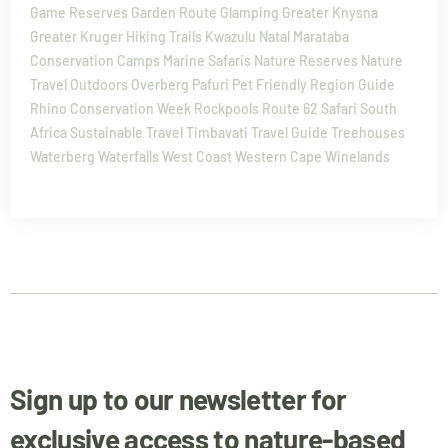
Game Reserves
Garden Route
Glamping
Greater Knysna
Greater Kruger
Hiking Trails
Kwazulu Natal
Marataba
Conservation Camps
Marine Safaris
Nature Reserves
Nature
Travel
Outdoors
Overberg
Pafuri
Pet Friendly
Region Guide
Rhino Conservation Week
Rockpools
Route 62
Safari
South
Africa
Sustainable Travel
Timbavati
Travel Guide
Treehouses
Waterberg
Waterfalls
West Coast
Western Cape
Winelands
Sign up to our newsletter for
exclusive access to nature-based