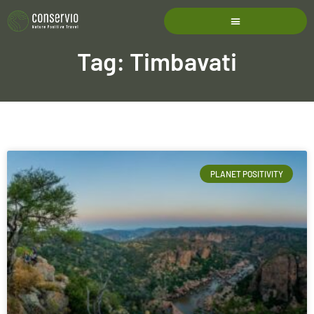
Tag: Timbavati
PLANET POSITIVITY