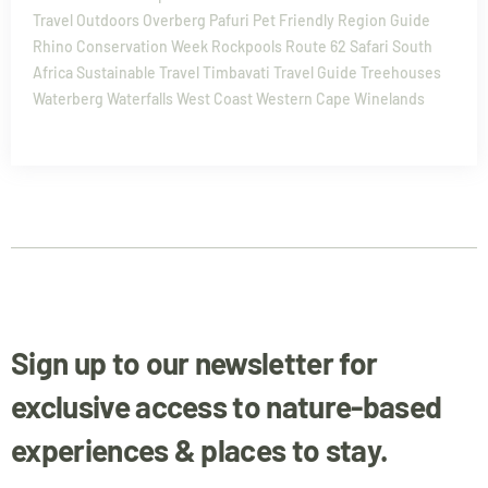
Travel
Outdoors
Overberg
Pafuri
Pet Friendly
Region Guide
Rhino Conservation Week
Rockpools
Route 62
Safari
South
Africa
Sustainable Travel
Timbavati
Travel Guide
Treehouses
Waterberg
Waterfalls
West Coast
Western Cape
Winelands
Sign up to our newsletter for
exclusive access to nature-based
experiences & places to stay.