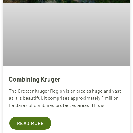
Combining Kruger
The Greater Kruger Region is an area as huge and vast
as it is beautiful. It comprises approximately 4 million
hectares of combined protected areas. This is
READ MORE