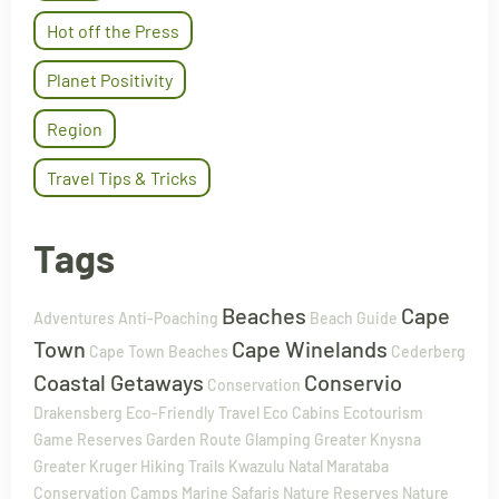
Hot off the Press
Planet Positivity
Region
Travel Tips & Tricks
Tags
Beaches
Cape
Adventures
Anti-Poaching
Beach Guide
Town
Cape Winelands
Cape Town Beaches
Cederberg
Coastal Getaways
Conservio
Conservation
Drakensberg
Eco-Friendly Travel
Eco Cabins
Ecotourism
Game Reserves
Garden Route
Glamping
Greater Knysna
Greater Kruger
Hiking Trails
Kwazulu Natal
Marataba
Conservation Camps
Marine Safaris
Nature Reserves
Nature