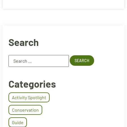
Search
Categories
Activity Spotlight
Conservation
Guide