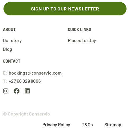
SIGN UP TO OUR NEWSLETTER
ABOUT
QUICK LINKS
Our story
Places to stay
Blog
CONTACT
E:
bookings@conservio.com
T:
+27 66 029 8006
© Copyright Conservio
Privacy Policy
T&Cs
Sitemap