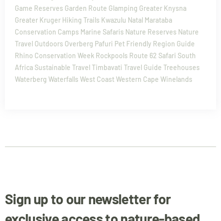
Game Reserves
Garden Route
Glamping
Greater Knysna
Greater Kruger
Hiking Trails
Kwazulu Natal
Marataba
Conservation Camps
Marine Safaris
Nature Reserves
Nature
Travel
Outdoors
Overberg
Pafuri
Pet Friendly
Region Guide
Rhino Conservation Week
Rockpools
Route 62
Safari
South
Africa
Sustainable Travel
Timbavati
Travel Guide
Treehouses
Waterberg
Waterfalls
West Coast
Western Cape
Winelands
Sign up to our newsletter for
exclusive access to nature-based