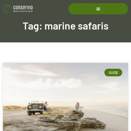
Tag: marine safaris
GUIDE