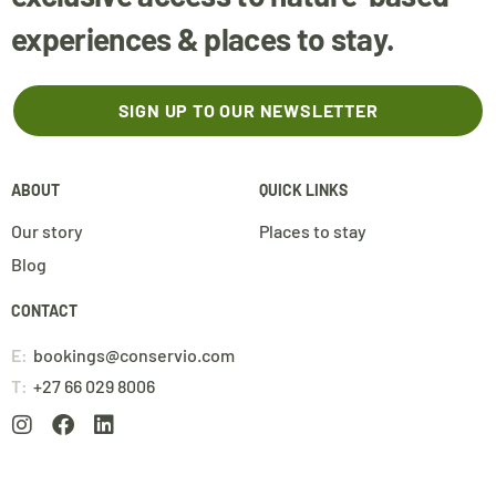
experiences & places to stay.
SIGN UP TO OUR NEWSLETTER
ABOUT
QUICK LINKS
Our story
Places to stay
Blog
CONTACT
E:
bookings@conservio.com
T:
+27 66 029 8006