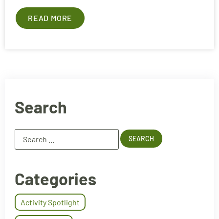
READ MORE
Search
Categories
Activity Spotlight