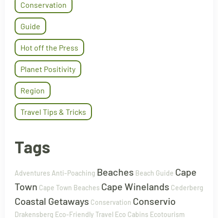
Conservation
Guide
Hot off the Press
Planet Positivity
Region
Travel Tips & Tricks
Tags
Beaches
Cape
Adventures
Anti-Poaching
Beach Guide
Town
Cape Winelands
Cape Town Beaches
Cederberg
Coastal Getaways
Conservio
Conservation
Drakensberg
Eco-Friendly Travel
Eco Cabins
Ecotourism