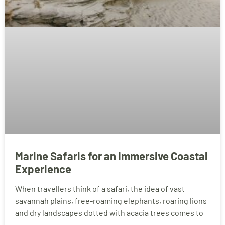
Marine Safaris for an Immersive Coastal
Experience
When travellers think of a safari, the idea of vast
savannah plains, free-roaming elephants, roaring lions
and dry landscapes dotted with acacia trees comes to