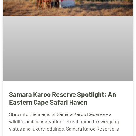
Samara Karoo Reserve Spotlight: An
Eastern Cape Safari Haven
Step into the magic of Samara Karoo Reserve – a
wildlife and conservation retreat home to sweeping
vistas and luxury lodgings. Samara Karoo Reserve is