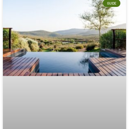
GUIDE