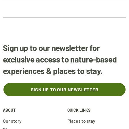
Sign up to our newsletter for
exclusive access to nature-based
experiences & places to stay.
SIGN UP TO OUR NEWSLETTER
ABOUT
QUICK LINKS
Our story
Places to stay