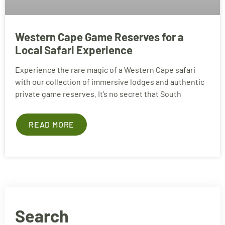
Western Cape Game Reserves for a
Local Safari Experience
Experience the rare magic of a Western Cape safari
with our collection of immersive lodges and authentic
private game reserves. It’s no secret that South
READ MORE
Search