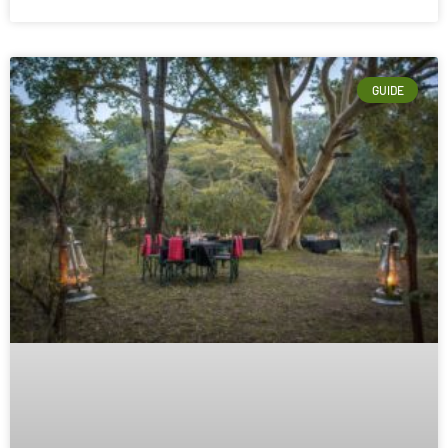
GUIDE