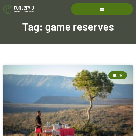
Tag: game reserves
GUIDE