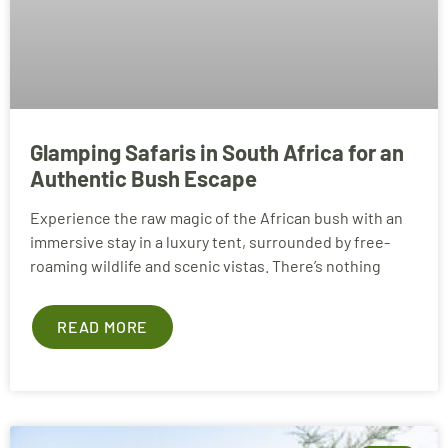
Glamping Safaris in South Africa for an
Authentic Bush Escape
Experience the raw magic of the African bush with an
immersive stay in a luxury tent, surrounded by free-
roaming wildlife and scenic vistas. There’s nothing
READ MORE