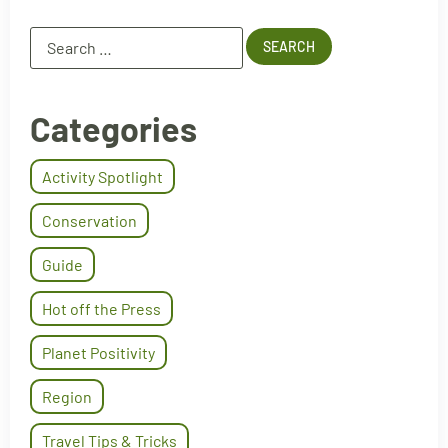
Categories
Activity Spotlight
Conservation
Guide
Hot off the Press
Planet Positivity
Region
Travel Tips & Tricks