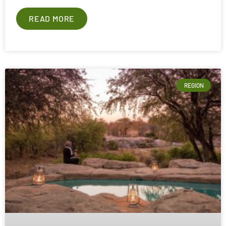
READ MORE
REGION