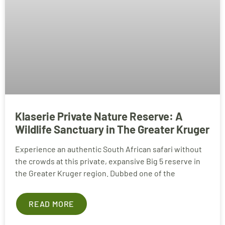
Klaserie Private Nature Reserve: A
Wildlife Sanctuary in The Greater Kruger
Experience an authentic South African safari without
the crowds at this private, expansive Big 5 reserve in
the Greater Kruger region. Dubbed one of the
READ MORE