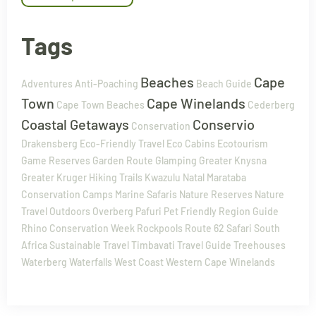
Tags
Beaches
Cape
Adventures
Anti-Poaching
Beach Guide
Town
Cape Winelands
Cape Town Beaches
Cederberg
Coastal Getaways
Conservio
Conservation
Drakensberg
Eco-Friendly Travel
Eco Cabins
Ecotourism
Game Reserves
Garden Route
Glamping
Greater Knysna
Greater Kruger
Hiking Trails
Kwazulu Natal
Marataba
Conservation Camps
Marine Safaris
Nature Reserves
Nature
Travel
Outdoors
Overberg
Pafuri
Pet Friendly
Region Guide
Rhino Conservation Week
Rockpools
Route 62
Safari
South
Africa
Sustainable Travel
Timbavati
Travel Guide
Treehouses
Waterberg
Waterfalls
West Coast
Western Cape
Winelands