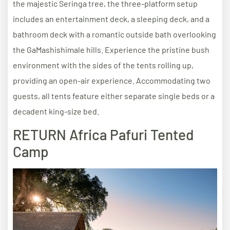
the majestic Seringa tree, the three-platform setup
includes an entertainment deck, a sleeping deck, and a
bathroom deck with a romantic outside bath overlooking
the GaMashishimale hills. Experience the pristine bush
environment with the sides of the tents rolling up,
providing an open-air experience. Accommodating two
guests, all tents feature either separate single beds or a
decadent king-size bed.
RETURN Africa Pafuri Tented
Camp