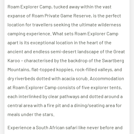
Roam Explorer Camp, tucked away within the vast
expanse of Roam Private Game Reserve, is the perfect
location for travellers seeking the ultimate wilderness
camping experience. What sets Roam Explorer Camp
apart is its exceptional location in the heart of the
ancient and endless semi-desert landscape of the Great
Karoo – characterised by the backdrop of the Swartberg
Mountains, flat-topped koppies, rock-filled valleys, and
dry riverbeds dotted with acacia scrub. Accommodation
at Roam Explorer Camp consists of five explorer tents,
each interlinked by clear pathways and dotted around a
central area with a fire pit and a dining/seating area for
meals under the stars.
Experience a South African safari like never before and