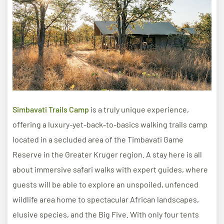
Simbavati Trails Camp
is a truly unique experience,
offering a luxury-yet-back-to-basics walking trails camp
located in a secluded area of the Timbavati Game
Reserve in the Greater Kruger region. A stay here is all
about immersive safari walks with expert guides, where
guests will be able to explore an unspoiled, unfenced
wildlife area home to spectacular African landscapes,
elusive species, and the Big Five. With only four tents