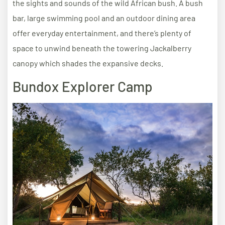
the sights and sounds of the wild African bush. A bush
bar, large swimming pool and an outdoor dining area
offer everyday entertainment, and there’s plenty of
space to unwind beneath the towering Jackalberry
canopy which shades the expansive decks.
Bundox Explorer Camp