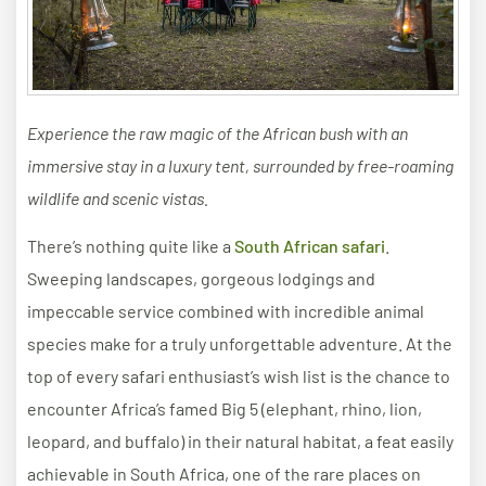
Experience the raw magic of the African bush with an
immersive stay in a luxury tent, surrounded by free-roaming
wildlife and scenic vistas.
There’s nothing quite like a
South African safari
.
Sweeping landscapes, gorgeous lodgings and
impeccable service combined with incredible animal
species make for a truly unforgettable adventure. At the
top of every safari enthusiast’s wish list is the chance to
encounter Africa’s famed Big 5 (elephant, rhino, lion,
leopard, and buffalo) in their natural habitat, a feat easily
achievable in South Africa, one of the rare places on