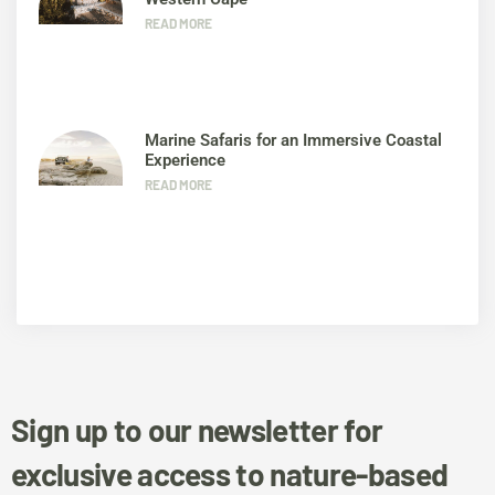
READ MORE
Marine Safaris for an Immersive Coastal
Experience
READ MORE
Sign up to our newsletter for
exclusive access to nature-based