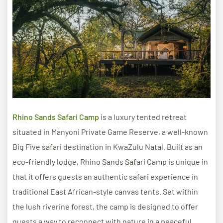
​​Rhino Sands Safari Camp
is a luxury tented retreat
situated in Manyoni Private Game Reserve, a well-known
Big Five safari destination in KwaZulu Natal. Built as an
eco-friendly lodge, Rhino Sands Safari Camp is unique in
that it offers guests an authentic safari experience in
traditional East African-style canvas tents. Set within
the lush riverine forest, the camp is designed to offer
guests a way to reconnect with nature in a peaceful,