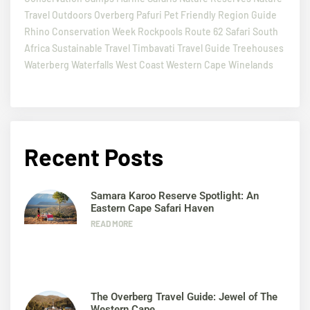
Travel
Outdoors
Overberg
Pafuri
Pet Friendly
Region Guide
Rhino Conservation Week
Rockpools
Route 62
Safari
South
Africa
Sustainable Travel
Timbavati
Travel Guide
Treehouses
Waterberg
Waterfalls
West Coast
Western Cape
Winelands
Recent Posts
Samara Karoo Reserve Spotlight: An
Eastern Cape Safari Haven
READ MORE
The Overberg Travel Guide: Jewel of The
Western Cape