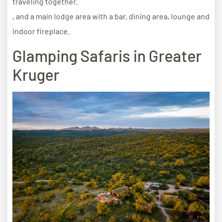
traveling together.
, and a main lodge area with a bar, dining area, lounge and
indoor fireplace.
Glamping Safaris in Greater
Kruger