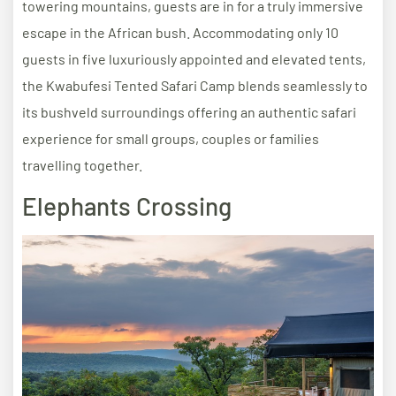
towering mountains, guests are in for a truly immersive
escape in the African bush. Accommodating only 10
guests in five luxuriously appointed and elevated tents,
the Kwabufesi Tented Safari Camp blends seamlessly to
its bushveld surroundings offering an authentic safari
experience for small groups, couples or families
travelling together.
Elephants Crossing