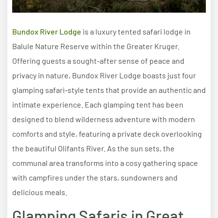
Bundox River Lodge
is a luxury tented safari lodge in
Balule Nature Reserve within the Greater Kruger.
Offering guests a sought-after sense of peace and
privacy in nature, Bundox River Lodge boasts just four
glamping safari-style tents that provide an authentic and
intimate experience. Each glamping tent has been
designed to blend wilderness adventure with modern
comforts and style, featuring a private deck overlooking
the beautiful Olifants River. As the sun sets, the
communal area transforms into a cosy gathering space
with campfires under the stars, sundowners and
delicious meals.
Glamping Safaris in Great