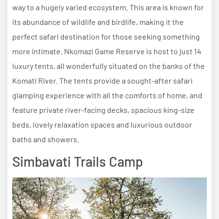
way to a hugely varied ecosystem. This area is known for
its abundance of wildlife and birdlife, making it the
perfect safari destination for those seeking something
more intimate. Nkomazi Game Reserve is host to just 14
luxury tents, all wonderfully situated on the banks of the
Komati River. The tents provide a sought-after safari
glamping experience with all the comforts of home, and
feature private river-facing decks, spacious king-size
beds, lovely relaxation spaces and luxurious outdoor
baths and showers.
Simbavati Trails Camp