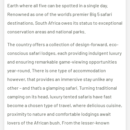
Earth where all five can be spotted in a single day.
Renowned as one of the world’s premier Big 5 safari
destinations, South Africa owes its status to exceptional
conservation areas and national parks.
The country offers a collection of design-forward, eco-
conscious safari lodges, each providing indulgent luxury
and ensuring remarkable game-viewing opportunities
year-round. There is one type of accommodation
however, that provides an immersive stay unlike any
other – and that’s a glamping safari. Turning traditional
camping on its head, luxury tented safaris have fast
become a chosen type of travel, where delicious cuisine,
proximity to nature and comfortable lodgings await
lovers of the African bush. From the lesser-known