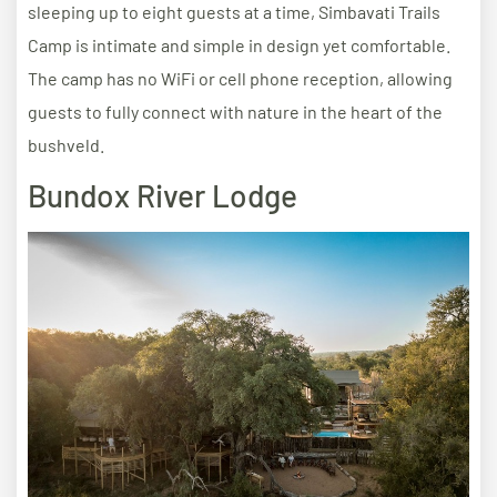
sleeping up to eight guests at a time, Simbavati Trails
Camp is intimate and simple in design yet comfortable.
The camp has no WiFi or cell phone reception, allowing
guests to fully connect with nature in the heart of the
bushveld.
Bundox River Lodge