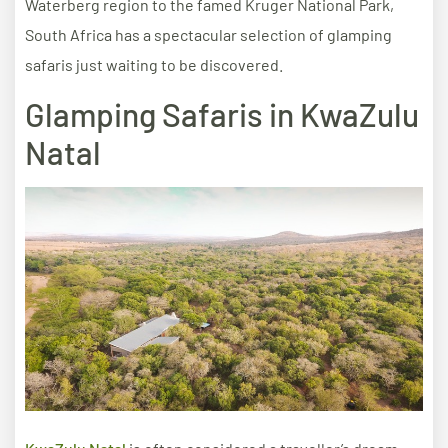
Waterberg region to the famed Kruger National Park,
South Africa has a spectacular selection of glamping
safaris just waiting to be discovered.
Glamping Safaris in KwaZulu
Natal