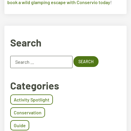
book a wild glamping escape with Conservio today
!
Search
Categories
Activity Spotlight
Conservation
Guide