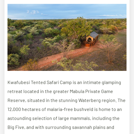
Kwafubesi Tented Safari Camp is an intimate glamping
retreat located in the greater Mabula Private Game
Reserve, situated in the stunning Waterberg region. The
12,000 hectares of malaria-free bushveld is home to an
astounding selection of large mammals, including the
Big Five, and with surrounding savannah plains and