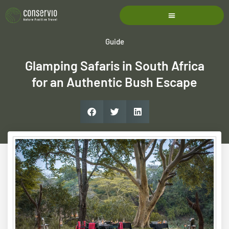
Guide
Glamping Safaris in South Africa
for an Authentic Bush Escape