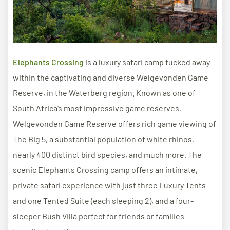
Elephants Crossing
is a luxury safari camp tucked away
within the captivating and diverse Welgevonden Game
Reserve, in the Waterberg region. Known as one of
South Africa’s most impressive game reserves,
Welgevonden Game Reserve offers rich game viewing of
The Big 5, a substantial population of white rhinos,
nearly 400 distinct bird species, and much more. The
scenic Elephants Crossing camp offers an intimate,
private safari experience with just three Luxury Tents
and one Tented Suite (each sleeping 2), and a four-
sleeper Bush Villa perfect for friends or families