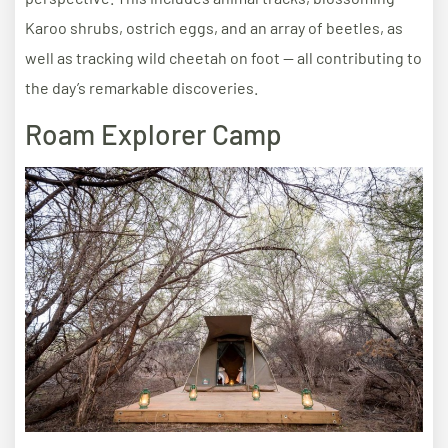
Karoo shrubs, ostrich eggs, and an array of beetles, as
well as tracking wild cheetah on foot — all contributing to
the day’s remarkable discoveries.
Roam Explorer Camp