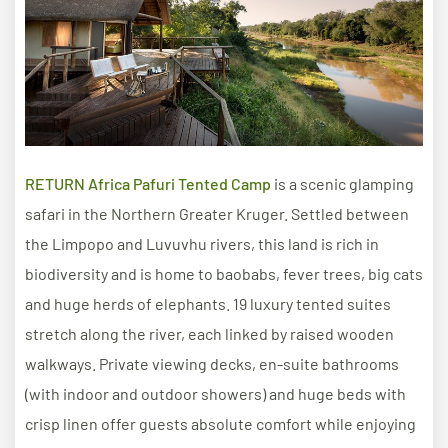
RETURN Africa Pafuri Tented Camp
is a scenic glamping
safari in the Northern Greater Kruger. Settled between
the Limpopo and Luvuvhu rivers, this land is rich in
biodiversity and is home to baobabs, fever trees, big cats
and huge herds of elephants. 19 luxury tented suites
stretch along the river, each linked by raised wooden
walkways. Private viewing decks, en-suite bathrooms
(with indoor and outdoor showers) and huge beds with
crisp linen offer guests absolute comfort while enjoying