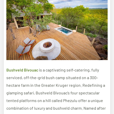
Bushveld Bivouac
is a captivating self-catering, fully
serviced, off-the-grid bush camp situated on a 300-
hectare farm in the Greater Kruger region. Redefining a
glamping safari, Bushveld Bivouac’s four spectacular
tented platforms on a hill called Phezulu offer a unique
combination of luxury and bushveld charm. Named after