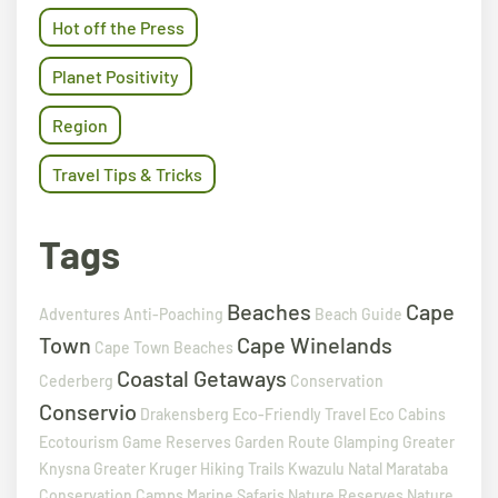
Hot off the Press
Planet Positivity
Region
Travel Tips & Tricks
Tags
Beaches
Cape
Adventures
Anti-Poaching
Beach Guide
Town
Cape Winelands
Cape Town Beaches
Coastal Getaways
Cederberg
Conservation
Conservio
Drakensberg
Eco-Friendly Travel
Eco Cabins
Ecotourism
Game Reserves
Garden Route
Glamping
Greater
Knysna
Greater Kruger
Hiking Trails
Kwazulu Natal
Marataba
Conservation Camps
Marine Safaris
Nature Reserves
Nature