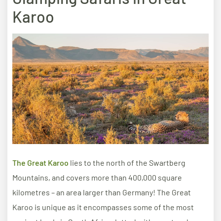
Karoo
The Great Karoo
lies to the north of the Swartberg
Mountains, and covers more than 400,000 square
kilometres – an area larger than Germany! The Great
Karoo is unique as it encompasses some of the most