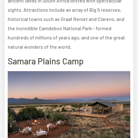
ancient lands in South Africa dotted with spectacular
sights. Attractions include an array of Big 5 reserves,
historical towns such as Graaf Reniet and Clarens, and
the incredible Camdeboo National Park – formed
hundreds of millions of years ago, and one of the great
natural wonders of the world.
Samara Plains Camp