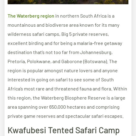
The Waterberg region
in northern South Africa is a
mountainous and biodiverse area known for its many
wilderness safari camps, Big 5 private reserves,
excellent birding and for being a malaria-free getaway
destination that’s not too far from Johannesburg,
Pretoria, Polokwane, and Gaborone (Botswana). The
region is popular amongst nature lovers and anyone
interested in going on safari to see some of South
Africa’s most rare and threatened fauna and flora. Within
this region, the Waterberg Biosphere Reserve is a large
area spanning over 650,000 hectares and comprising
private game reserves and spectacular safari escapes.
Kwafubesi Tented Safari Camp