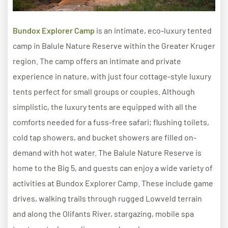
Bundox Explorer Camp
is an intimate, eco-luxury tented
camp in Balule Nature Reserve within the Greater Kruger
region. The camp offers an intimate and private
experience in nature, with just four cottage-style luxury
tents perfect for small groups or couples. Although
simplistic, the luxury tents are equipped with all the
comforts needed for a fuss-free safari; flushing toilets,
cold tap showers, and bucket showers are filled on-
demand with hot water. The Balule Nature Reserve is
home to the Big 5, and guests can enjoy a wide variety of
activities at Bundox Explorer Camp. These include game
drives, walking trails through rugged Lowveld terrain
and along the Olifants River, stargazing, mobile spa