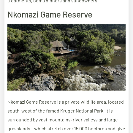
treatments, boma dinners and sundowners.
Nkomazi Game Reserve
Nkomazi Game Reserve is a private wildlife area, located
south-west of the famed Kruger National Park. It is
surrounded by vast mountains, river valleys and large
grasslands – which stretch over 15,000 hectares and give