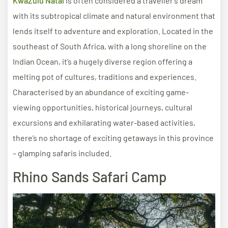
KwaZulu Natal
is often considered a traveller’s dream
with its subtropical climate and natural environment that
lends itself to adventure and exploration. Located in the
southeast of South Africa, with a long shoreline on the
Indian Ocean, it’s a hugely diverse region offering a
melting pot of cultures, traditions and experiences.
Characterised by an abundance of exciting game-
viewing opportunities, historical journeys, cultural
excursions and exhilarating water-based activities,
there’s no shortage of exciting getaways in this province
– glamping safaris included.
Rhino Sands Safari Camp