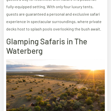
fully-equipped setting. With only four luxury tents,
guests are guaranteed a personal and exclusive safari
experience in spectacular surroundings, where private
decks host to splash pools overlooking the bush await.
Glamping Safaris in The
Waterberg