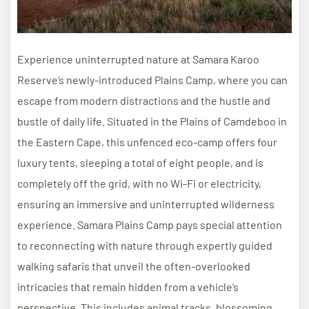
Experience uninterrupted nature at Samara Karoo
Reserve’s newly-introduced Plains Camp, where you can
escape from modern distractions and the hustle and
bustle of daily life. Situated in the Plains of Camdeboo in
the Eastern Cape, this unfenced eco-camp offers four
luxury tents, sleeping a total of eight people, and is
completely off the grid, with no Wi-Fi or electricity,
ensuring an immersive and uninterrupted wilderness
experience. Samara Plains Camp pays special attention
to reconnecting with nature through expertly guided
walking safaris that unveil the often-overlooked
intricacies that remain hidden from a vehicle’s
perspective. This includes animal tracks, blossoming