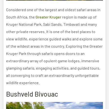
Considered one of the largest and oldest safari areas in
South Africa, the
Greater Kruger
region is made up of
Kruger National Park, Sabi Sands, Timbavati and many
other private reserves. It is one of the best places to
view wildlife, experience guided walks and explore some
of the wildest areas in the country. Exploring the Greater
Kruger Park through safaris opens doors to an
extraordinary array of opulent game lodges, immersive
glamping safaris, engaging activities, and guided tours,
all converging to craft an extraordinarily unforgettable
wildlife experience.
Bushveld Bivouac