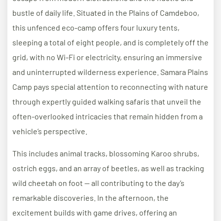
bustle of daily life. Situated in the Plains of Camdeboo,
this unfenced eco-camp offers four luxury tents,
sleeping a total of eight people, and is completely off the
grid, with no Wi-Fi or electricity, ensuring an immersive
and uninterrupted wilderness experience. Samara Plains
Camp pays special attention to reconnecting with nature
through expertly guided walking safaris that unveil the
often-overlooked intricacies that remain hidden from a
vehicle’s perspective.
This includes animal tracks, blossoming Karoo shrubs,
ostrich eggs, and an array of beetles, as well as tracking
wild cheetah on foot — all contributing to the day’s
remarkable discoveries. In the afternoon, the
excitement builds with game drives, offering an