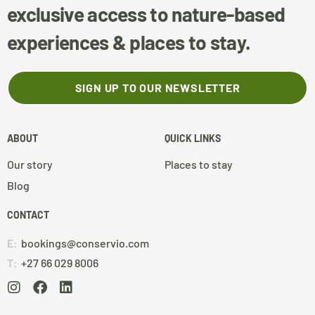
exclusive access to nature-based
experiences & places to stay.
SIGN UP TO OUR NEWSLETTER
ABOUT
QUICK LINKS
Our story
Places to stay
Blog
CONTACT
E:
bookings@conservio.com
T:
+27 66 029 8006