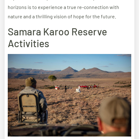
horizons is to experience a true re-connection with
nature and a thrilling vision of hope for the future.
Samara Karoo Reserve
Activities