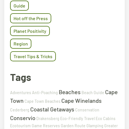
Guide
Hot off the Press
Planet Positivity
Region
Travel Tips & Tricks
Tags
Beaches
Cape
Adventures
Anti-Poaching
Beach Guide
Town
Cape Winelands
Cape Town Beaches
Coastal Getaways
Cederberg
Conservation
Conservio
Drakensberg
Eco-Friendly Travel
Eco Cabins
Ecotourism
Game Reserves
Garden Route
Glamping
Greater