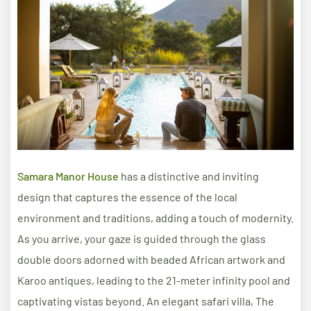
Samara Manor House
has a distinctive and inviting
design that captures the essence of the local
environment and traditions, adding a touch of modernity.
As you arrive, your gaze is guided through the glass
double doors adorned with beaded African artwork and
Karoo antiques, leading to the 21-meter infinity pool and
captivating vistas beyond. An elegant safari villa, The