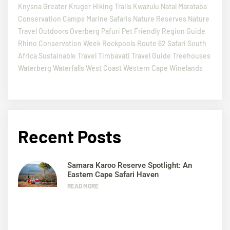
Knysna
Greater Kruger
Hiking Trails
Kwazulu Natal
Marataba
Conservation Camps
Marine Safaris
Nature Reserves
Nature
Travel
Outdoors
Overberg
Pafuri
Pet Friendly
Region Guide
Rhino Conservation Week
Rockpools
Route 62
Safari
South
Africa
Sustainable Travel
Timbavati
Travel Guide
Treehouses
Waterberg
Waterfalls
West Coast
Western Cape
Winelands
Recent Posts
Samara Karoo Reserve Spotlight: An
Eastern Cape Safari Haven
READ MORE