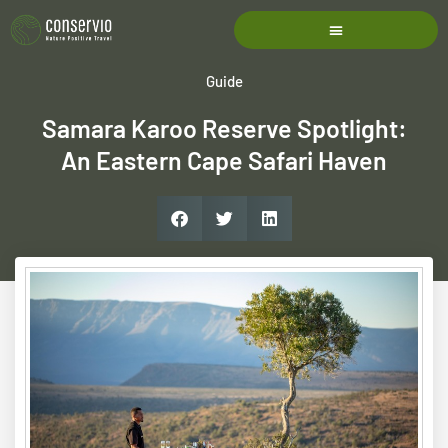
Guide
Samara Karoo Reserve Spotlight:
An Eastern Cape Safari Haven