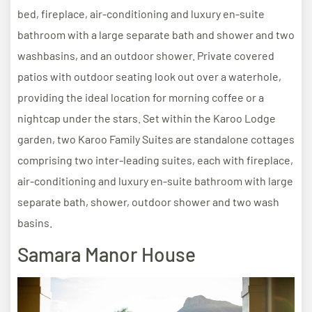
bed, fireplace, air-conditioning and luxury en-suite
bathroom with a large separate bath and shower and two
washbasins, and an outdoor shower. Private covered
patios with outdoor seating look out over a waterhole,
providing the ideal location for morning coffee or a
nightcap under the stars. Set within the Karoo Lodge
garden, two Karoo Family Suites are standalone cottages
comprising two inter-leading suites, each with fireplace,
air-conditioning and luxury en-suite bathroom with large
separate bath, shower, outdoor shower and two wash
basins.
Samara Manor House