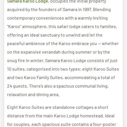
Samara Karoo Lodge
, occupies the initial property
acquired by the founders of Samara in 1997. Blending
contemporary conveniences with a warmly inviting
“Karoo” atmosphere, this safari lodge caters to families,
offering an ideal sanctuary to unwind and let the
peaceful ambience of the Karoo embrace you — whether
on the expansive verandah during summer or by the
snug fire in winter. Samara Karoo Lodge consists of just
10 suites, categorised into two types: eight Karoo Suites
and two Karoo Family Suites, accommodating a total of
24 guests. There’s also a spacious communal living,
relaxation and dining area.
Eight Karoo Suites are standalone cottages a short
distance from the main Karoo Lodge homestead. Ideal
for couples, each spacious suite contains a four-poster