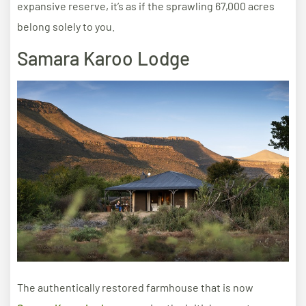
expansive reserve, it’s as if the sprawling 67,000 acres
belong solely to you.
Samara Karoo Lodge
The authentically restored farmhouse that is now