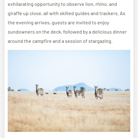
exhilarating opportunity to observe lion, rhino, and
giraffe up close, all with skilled guides and trackers. As
the evening arrives, guests are invited to enjoy
sundowners on the deck, followed by a delicious dinner
around the campfire and a session of stargazing.