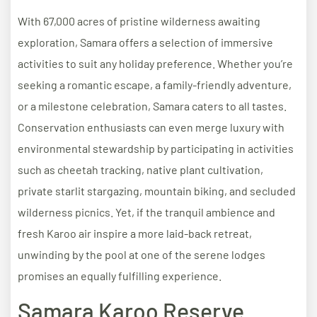
With 67,000 acres of pristine wilderness awaiting
exploration, Samara offers a selection of immersive
activities to suit any holiday preference. Whether you’re
seeking a romantic escape, a family-friendly adventure,
or a milestone celebration, Samara caters to all tastes.
Conservation enthusiasts can even merge luxury with
environmental stewardship by participating in activities
such as cheetah tracking, native plant cultivation,
private starlit stargazing, mountain biking, and secluded
wilderness picnics. Yet, if the tranquil ambience and
fresh Karoo air inspire a more laid-back retreat,
unwinding by the pool at one of the serene lodges
promises an equally fulfilling experience.
Samara Karoo Reserve