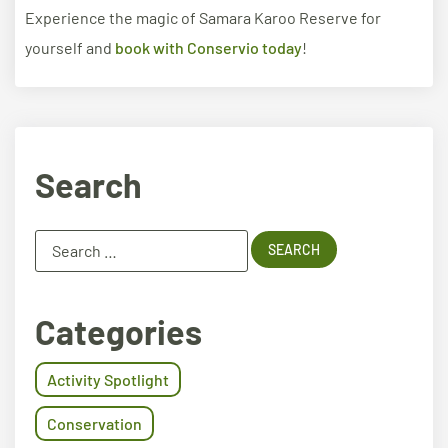
Experience the magic of Samara Karoo Reserve for
yourself and
book with Conservio today
!
Search
Categories
Activity Spotlight
Conservation