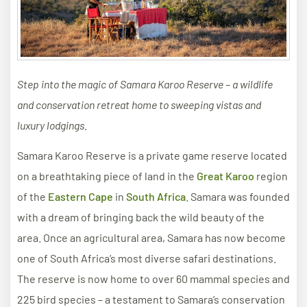
Step into the magic of Samara Karoo Reserve – a wildlife
and conservation retreat home to sweeping vistas and
luxury lodgings.
Samara Karoo Reserve is a private game reserve located
on a breathtaking piece of land in the
Great Karoo
region
of the
Eastern Cape
in
South Africa
. Samara was founded
with a dream of bringing back the wild beauty of the
area. Once an agricultural area, Samara has now become
one of South Africa’s most diverse safari destinations.
The reserve is now home to over 60 mammal species and
225 bird species – a testament to Samara’s conservation