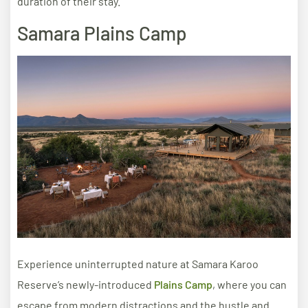
duration of their stay.
Samara Plains Camp
Experience uninterrupted nature at Samara Karoo
Reserve’s newly-introduced
Plains Camp
, where you can
escape from modern distractions and the hustle and