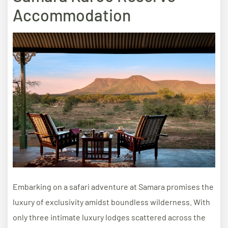
Accommodation
Embarking on a safari adventure at Samara promises the
luxury of exclusivity amidst boundless wilderness. With
only three intimate luxury lodges scattered across the