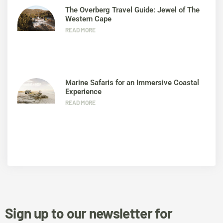
The Overberg Travel Guide: Jewel of The
Western Cape
READ MORE
Marine Safaris for an Immersive Coastal
Experience
READ MORE
Sign up to our newsletter for