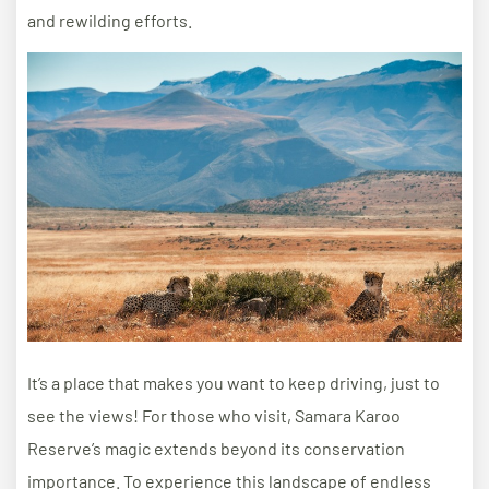
and rewilding efforts.
It’s a place that makes you want to keep driving, just to
see the views! For those who visit, Samara Karoo
Reserve’s magic extends beyond its conservation
importance. To experience this landscape of endless