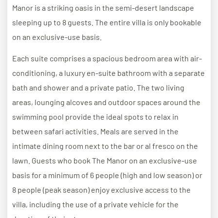
Manor is a striking oasis in the semi-desert landscape
sleeping up to 8 guests. The entire villa is only bookable
on an exclusive-use basis.
Each suite comprises a spacious bedroom area with air-
conditioning, a luxury en-suite bathroom with a separate
bath and shower and a private patio. The two living
areas, lounging alcoves and outdoor spaces around the
swimming pool provide the ideal spots to relax in
between safari activities. Meals are served in the
intimate dining room next to the bar or al fresco on the
lawn. Guests who book The Manor on an exclusive-use
basis for a minimum of 6 people (high and low season) or
8 people (peak season) enjoy exclusive access to the
villa, including the use of a private vehicle for the