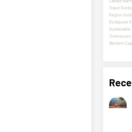
Camps
Marin
Travel
Outdo
Region Guid
Rockpools
R
Sustainable 
Treehouses
Western Ca
Rece