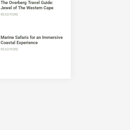
The Overberg Travel Guide:
Jewel of The Western Cape
READ MORE
Marine Safaris for an Immersive
Coastal Experience
READ MORE