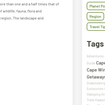
re than one and a half times that of
Planet Po
 wildlife, fauna, flora and
Region
 region. The landscape and
Travel Ti
Tags
Adventures
Cap
Guide
Cape Wi
Getaway
Drakensber
Ecotourism
Glamping
Gr
Trails
Kwazul