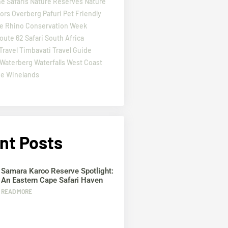
e Safaris
Nature Reserves
Nature
ors
Overberg
Pafuri
Pet Friendly
e
Rhino Conservation Week
oute 62
Safari
South Africa
Travel
Timbavati
Travel Guide
Waterberg
Waterfalls
West Coast
pe
Winelands
nt Posts
Samara Karoo Reserve Spotlight:
An Eastern Cape Safari Haven
READ MORE