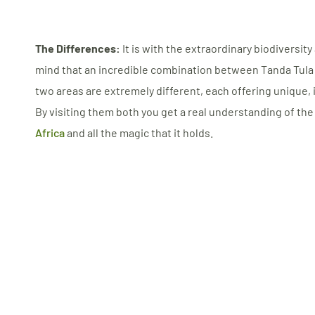
The Differences:
It is with the extraordinary biodiversity
mind that an incredible combination between Tanda Tul
two areas are extremely different, each offering unique,
By visiting them both you get a real understanding of the
Africa
and all the magic that it holds.