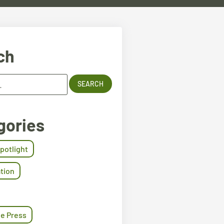
ch
gories
Spotlight
tion
he Press