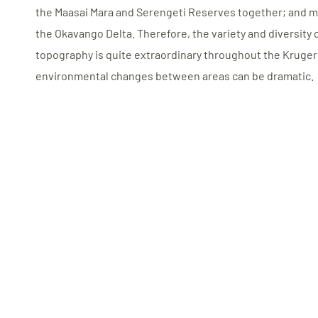
the Maasai Mara and Serengeti Reserves together; and mo
the Okavango Delta. Therefore, the variety and diversity of
topography is quite extraordinary throughout the Kruger
environmental changes between areas can be dramatic.