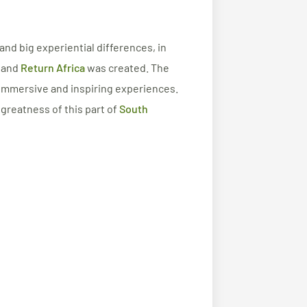
 and big experiential differences, in
a and
Return Africa
was created. The
 immersive and inspiring experiences.
 greatness of this part of
South