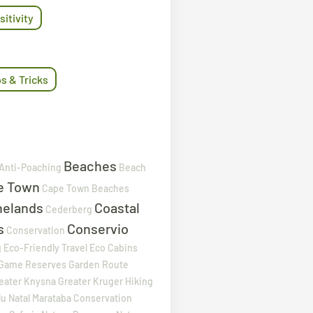
sitivity
ps & Tricks
Beaches
Anti-Poaching
Beach
e Town
Cape Town Beaches
nelands
Coastal
Cederberg
s
Conservio
Conservation
g
Eco-Friendly Travel
Eco Cabins
Game Reserves
Garden Route
eater Knysna
Greater Kruger
Hiking
u Natal
Marataba Conservation