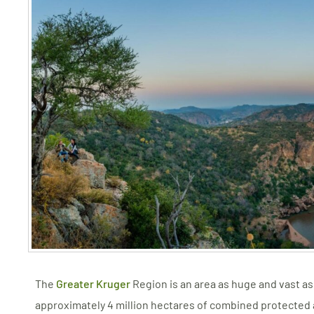
The
Greater Kruger
Region is an area as huge and vast as i
approximately 4 million hectares of combined protected a