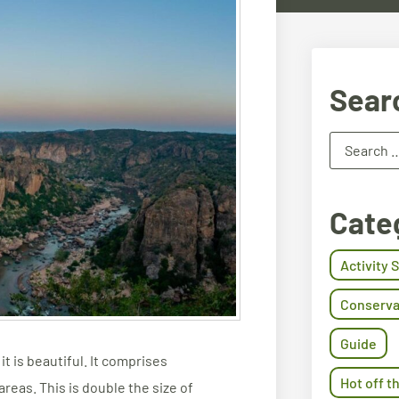
Sear
Cate
Activity 
Conserva
Guide
t is beautiful. It comprises
Hot off t
reas. This is double the size of