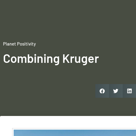
Planet Positivity
Combining Kruger