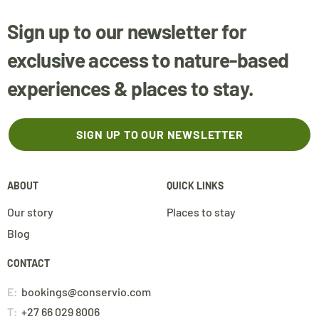
Sign up to our newsletter for
exclusive access to nature-based
experiences & places to stay.
SIGN UP TO OUR NEWSLETTER
ABOUT
QUICK LINKS
Our story
Places to stay
Blog
CONTACT
E:
bookings@conservio.com
T:
+27 66 029 8006