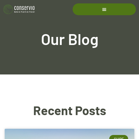
Our Blog
Recent Posts