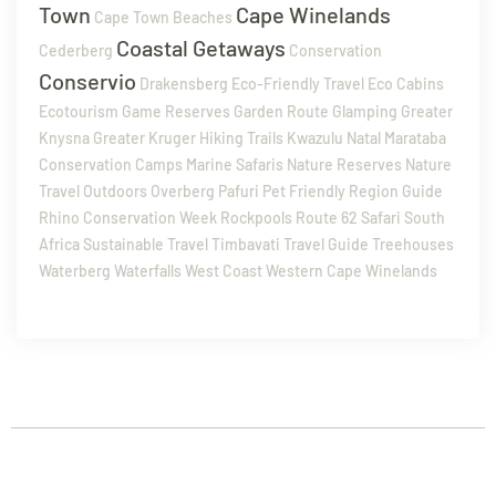
Town
Cape Winelands
Cape Town Beaches
Coastal Getaways
Cederberg
Conservation
Conservio
Drakensberg
Eco-Friendly Travel
Eco Cabins
Ecotourism
Game Reserves
Garden Route
Glamping
Greater
Knysna
Greater Kruger
Hiking Trails
Kwazulu Natal
Marataba
Conservation Camps
Marine Safaris
Nature Reserves
Nature
Travel
Outdoors
Overberg
Pafuri
Pet Friendly
Region Guide
Rhino Conservation Week
Rockpools
Route 62
Safari
South
Africa
Sustainable Travel
Timbavati
Travel Guide
Treehouses
Waterberg
Waterfalls
West Coast
Western Cape
Winelands