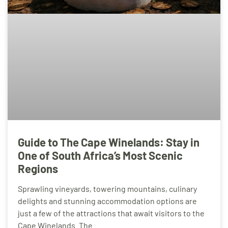
Guide to The Cape Winelands: Stay in
One of South Africa’s Most Scenic
Regions
Sprawling vineyards, towering mountains, culinary
delights and stunning accommodation options are
just a few of the attractions that await visitors to the
Cape Winelands. The