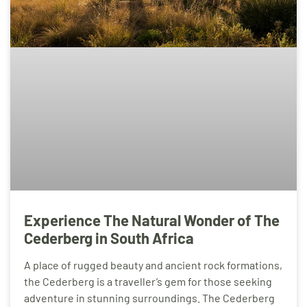
Experience The Natural Wonder of The
Cederberg in South Africa
A place of rugged beauty and ancient rock formations,
the Cederberg is a traveller’s gem for those seeking
adventure in stunning surroundings. The Cederberg