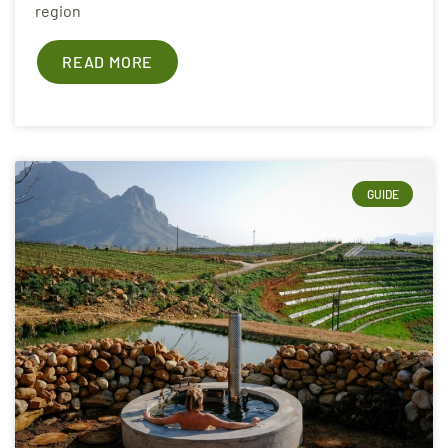
region
READ MORE
GUIDE