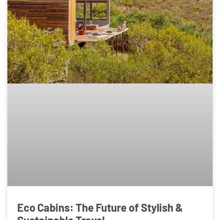
Eco Cabins: The Future of Stylish &
Sustainable Travel