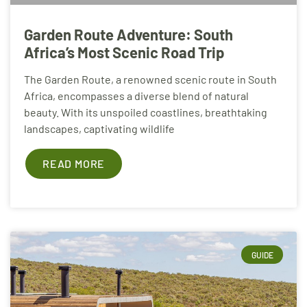
Garden Route Adventure: South
Africa’s Most Scenic Road Trip
The Garden Route, a renowned scenic route in South
Africa, encompasses a diverse blend of natural
beauty. With its unspoiled coastlines, breathtaking
landscapes, captivating wildlife
READ MORE
GUIDE