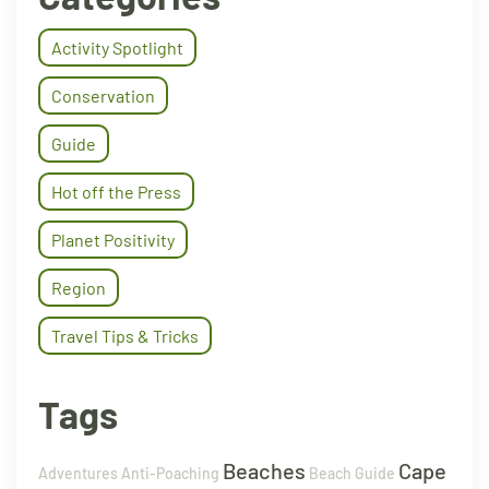
Activity Spotlight
Conservation
Guide
Hot off the Press
Planet Positivity
Region
Travel Tips & Tricks
Tags
Beaches
Cape
Adventures
Anti-Poaching
Beach Guide