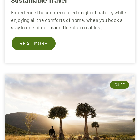
Experience the uninterrupted magic of nature, while
enjoying all the comforts of home, when you book a
stay in one of our magnificent eco cabins.
READ MORE
GUIDE