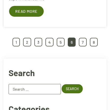
READ MORE
1
2
3
4
5
6
7
8
Search
Categories