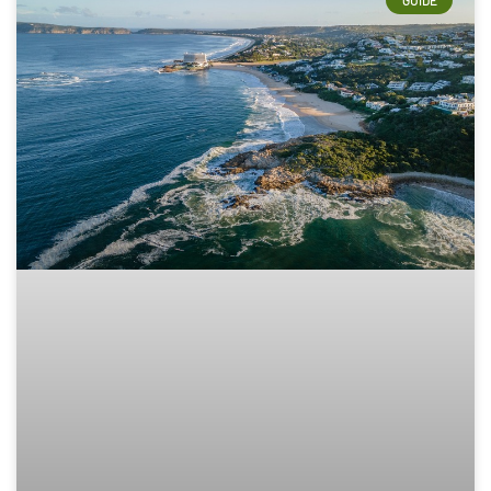
GUIDE