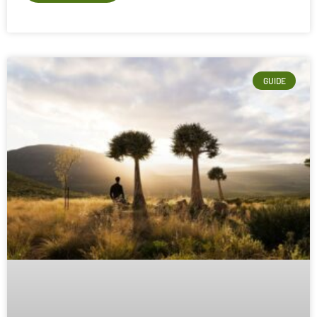
GUIDE