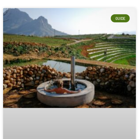
GUIDE