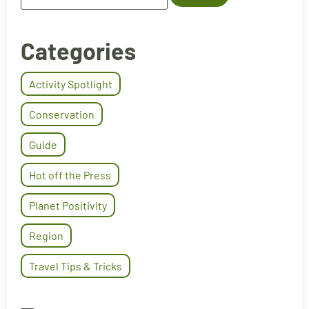
Categories
Activity Spotlight
Conservation
Guide
Hot off the Press
Planet Positivity
Region
Travel Tips & Tricks