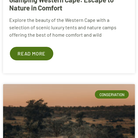
Nature in Comfort
Explore the beauty of the Western Cape with a
selection of scenic luxury tents and nature camps
offering the best of home comfort and wild
READ MORE
CONSERVATION