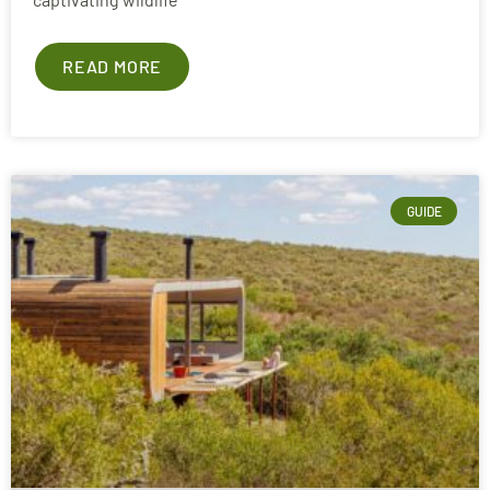
READ MORE
GUIDE