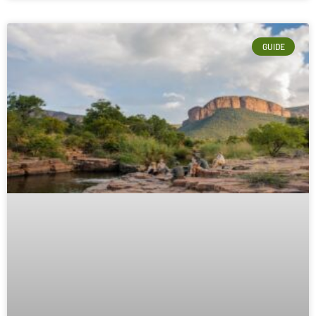
GUIDE