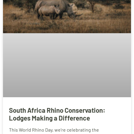
South Africa Rhino Conservation:
Lodges Making a Difference
This World Rhino Day, we’re celebrating the