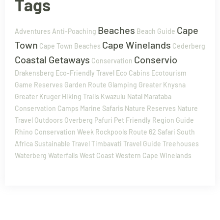
Tags
Beaches
Cape
Adventures
Anti-Poaching
Beach Guide
Town
Cape Winelands
Cape Town Beaches
Cederberg
Coastal Getaways
Conservio
Conservation
Drakensberg
Eco-Friendly Travel
Eco Cabins
Ecotourism
Game Reserves
Garden Route
Glamping
Greater Knysna
Greater Kruger
Hiking Trails
Kwazulu Natal
Marataba
Conservation Camps
Marine Safaris
Nature Reserves
Nature
Travel
Outdoors
Overberg
Pafuri
Pet Friendly
Region Guide
Rhino Conservation Week
Rockpools
Route 62
Safari
South
Africa
Sustainable Travel
Timbavati
Travel Guide
Treehouses
Waterberg
Waterfalls
West Coast
Western Cape
Winelands