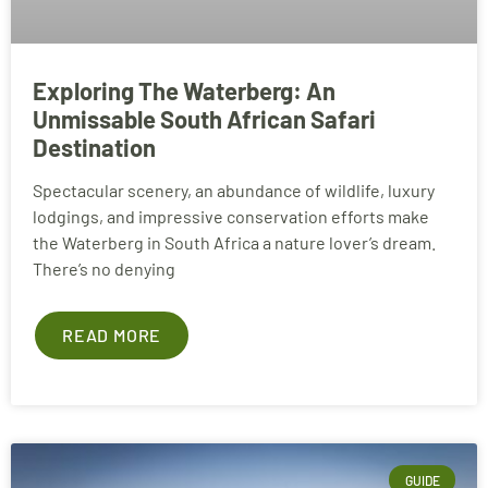
Exploring The Waterberg: An
Unmissable South African Safari
Destination
Spectacular scenery, an abundance of wildlife, luxury
lodgings, and impressive conservation efforts make
the Waterberg in South Africa a nature lover’s dream.
There’s no denying
READ MORE
GUIDE