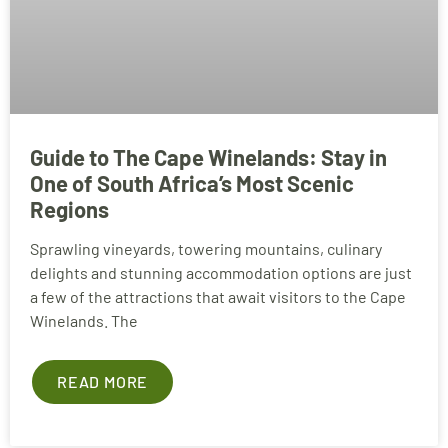
Guide to The Cape Winelands: Stay in
One of South Africa’s Most Scenic
Regions
Sprawling vineyards, towering mountains, culinary
delights and stunning accommodation options are just
a few of the attractions that await visitors to the Cape
Winelands. The
READ MORE