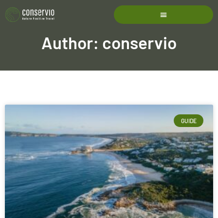
Author:
conservio
GUIDE