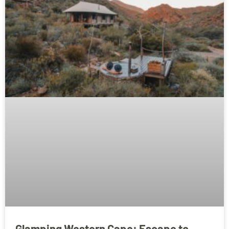
Glamping Western Cape: Escape to