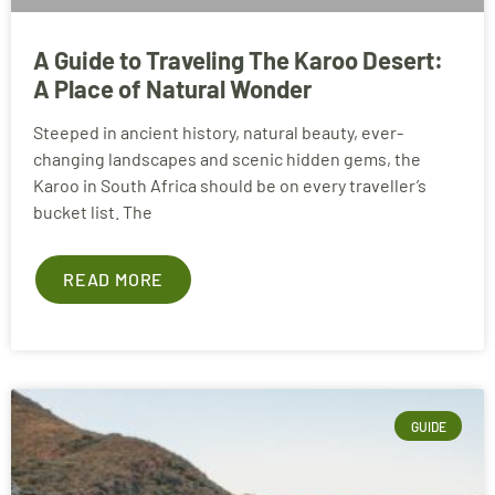
A Guide to Traveling The Karoo Desert:
A Place of Natural Wonder
Steeped in ancient history, natural beauty, ever-
changing landscapes and scenic hidden gems, the
Karoo in South Africa should be on every traveller’s
bucket list. The
READ MORE
GUIDE