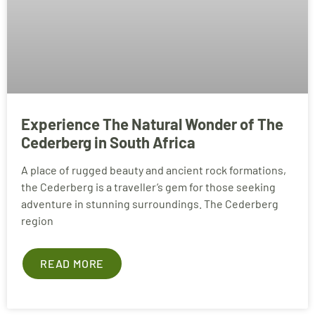
Experience The Natural Wonder of The
Cederberg in South Africa
A place of rugged beauty and ancient rock formations,
the Cederberg is a traveller’s gem for those seeking
adventure in stunning surroundings. The Cederberg
region
READ MORE