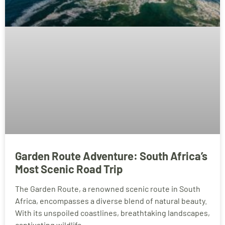
Garden Route Adventure: South Africa’s
Most Scenic Road Trip
The Garden Route, a renowned scenic route in South
Africa, encompasses a diverse blend of natural beauty.
With its unspoiled coastlines, breathtaking landscapes,
captivating wildlife