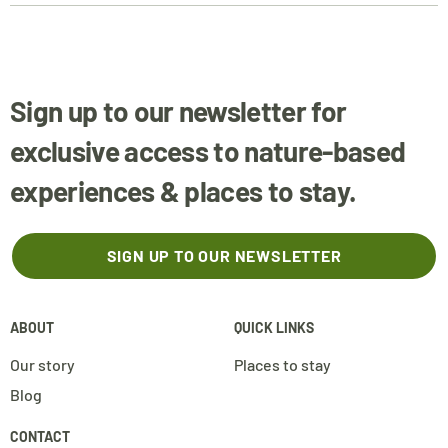
Sign up to our newsletter for
exclusive access to nature-based
experiences & places to stay.
SIGN UP TO OUR NEWSLETTER
ABOUT
QUICK LINKS
Our story
Places to stay
Blog
CONTACT