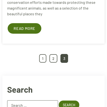
conservation efforts made towards protecting these
magnificent animals, as well as a selection of the
beautiful places they
READ MORE
1
2
3
Search