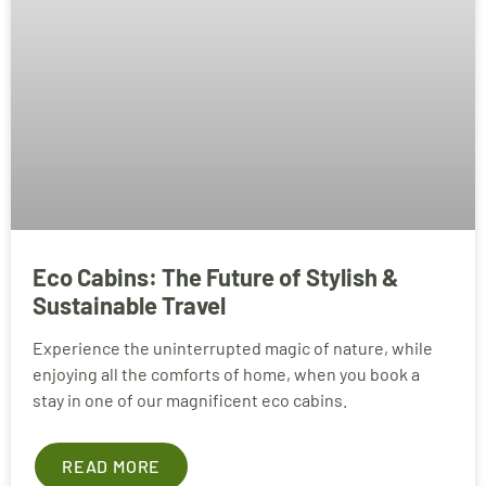
Eco Cabins: The Future of Stylish &
Sustainable Travel
Experience the uninterrupted magic of nature, while
enjoying all the comforts of home, when you book a
stay in one of our magnificent eco cabins.
READ MORE